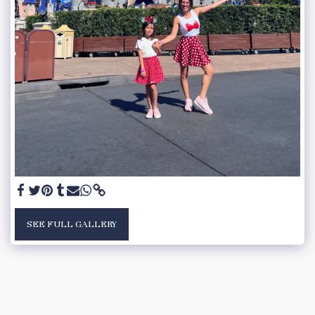
SEE FULL GALLERY