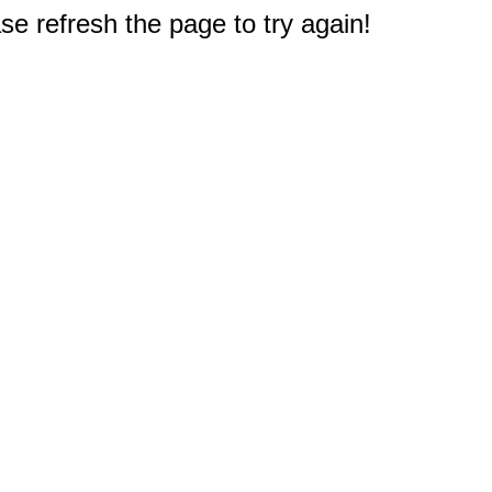
e refresh the page to try again!