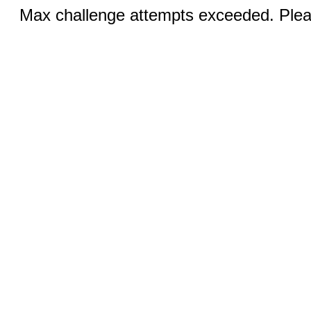
Max challenge attempts exceeded. Pleas