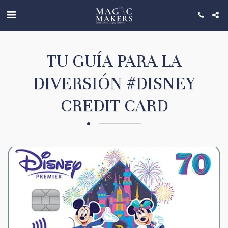
TU GUÍA PARA LA
DIVERSIÓN #DISNEY
CREDIT CARD