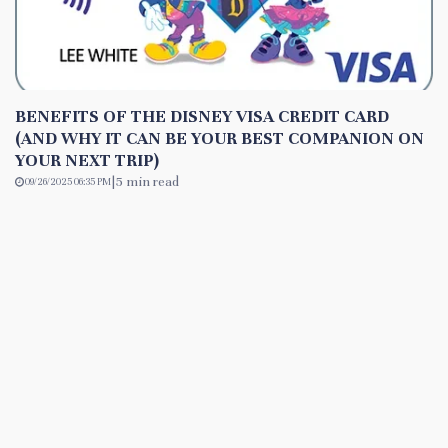
BENEFITS OF THE DISNEY VISA CREDIT CARD
(AND WHY IT CAN BE YOUR BEST COMPANION ON
YOUR NEXT TRIP)
|
5 min read
09/26/2025 06:35 PM