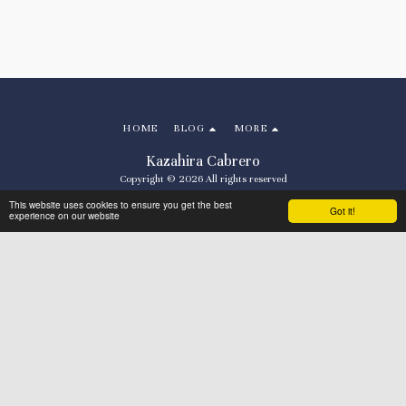
HOME
BLOG
MORE
Kazahira Cabrero
Copyright © 2026 All rights reserved
Terms
|
Privacy
This website uses cookies to ensure you get the best
Got it!
experience on our website
Powered By
SITE123
-
Make your own website
SUBSCRIBE