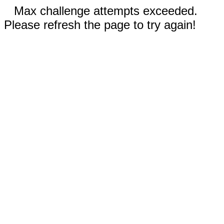
Max challenge attempts exceeded.
Please refresh the page to try again!