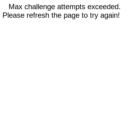
Max challenge attempts exceeded.
Please refresh the page to try again!