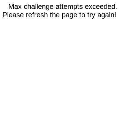
Max challenge attempts exceeded.
Please refresh the page to try again!