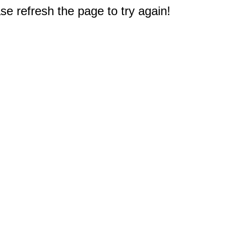
e refresh the page to try again!