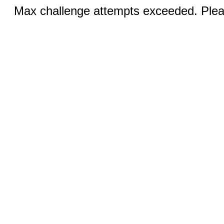
Max challenge attempts exceeded. Pleas