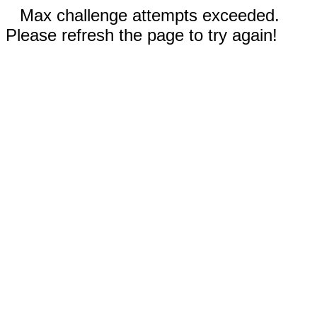
Max challenge attempts exceeded.
Please refresh the page to try again!