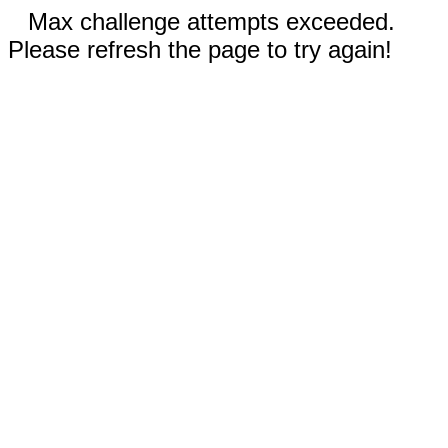
Max challenge attempts exceeded.
Please refresh the page to try again!