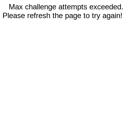
Max challenge attempts exceeded.
Please refresh the page to try again!